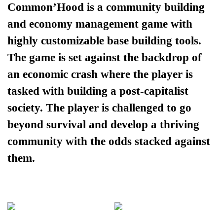
Common’Hood is a community building
and economy management game with
highly customizable base building tools.
The game is set against the backdrop of
an economic crash where the player is
tasked with building a post-capitalist
society. The player is challenged to go
beyond survival and develop a thriving
community with the odds stacked against
them.