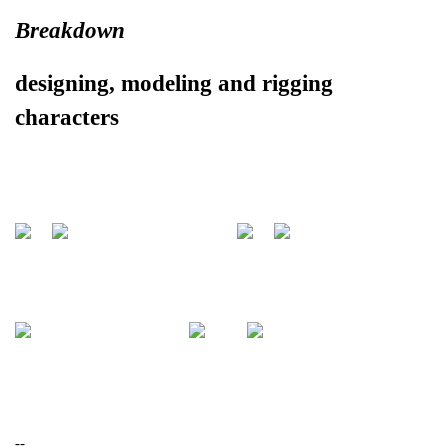
Breakdown
designing, modeling and rigging
characters
--