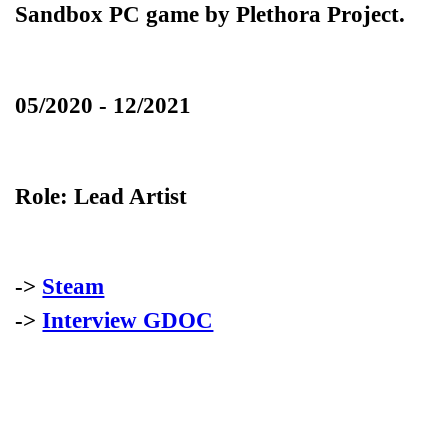
Sandbox PC game by Plethora Project.
05/2020 - 12/2021
Role:
Lead Artist
->
Steam
->
Interview GDOC