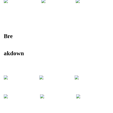
Bre
akdown