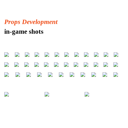
Props Development
in-game shots