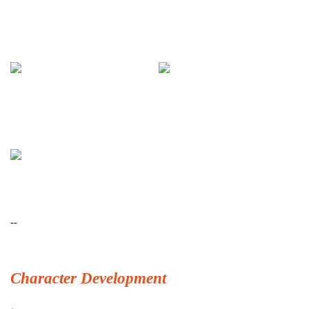
--
Character Development