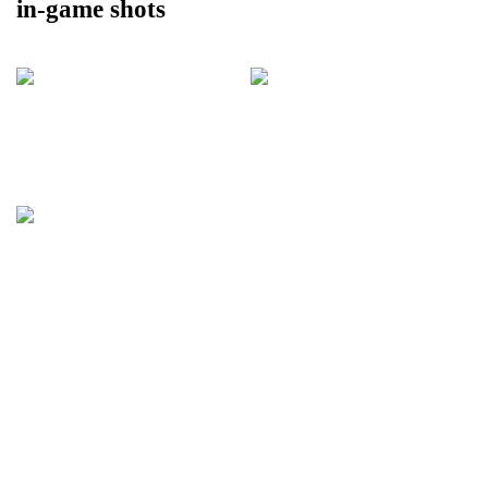
in-game shots