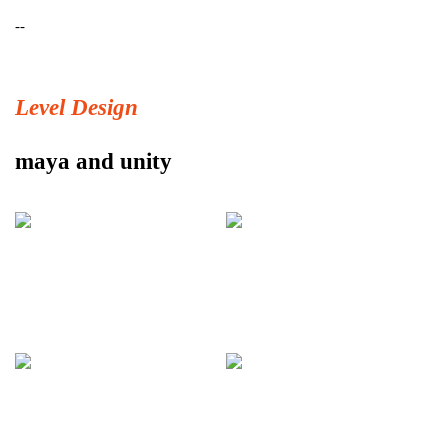
--
Level Design
maya and unity