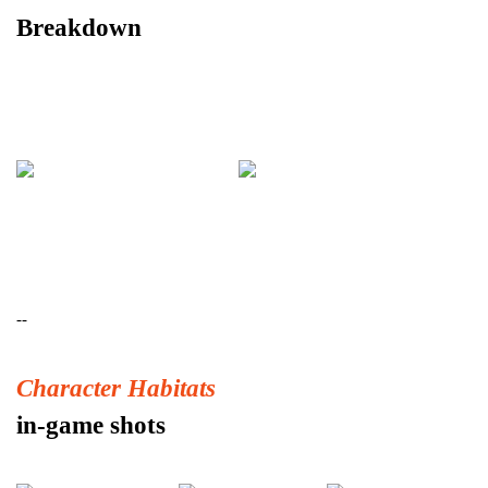
Breakdown
--
Character Habitats
in-game shots