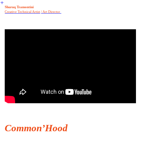
︎
Shuruq Tramontini
Creative Tech
nical Artist
/ Art Director
Common’Hood