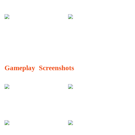
Gameplay Screenshots