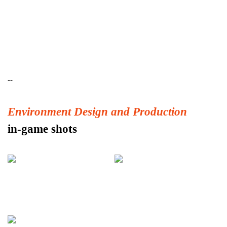
--
Environment Design and Production
in-game shots