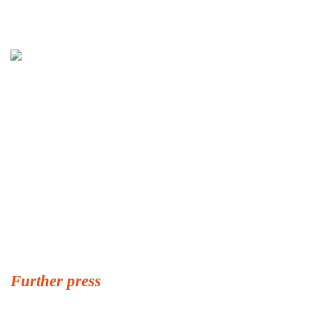
Further press