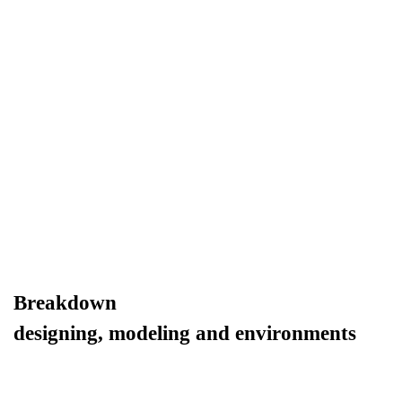
Breakdown
designing, modeling and environments